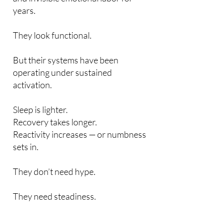
years.
They look functional.
But their systems have been
operating under sustained
activation.
Sleep is lighter.
Recovery takes longer.
Reactivity increases — or numbness
sets in.
They don’t need hype.
They need steadiness.