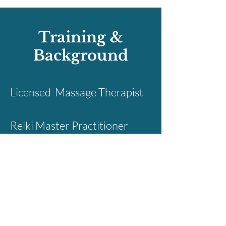
Training &
Background
Licensed Massage Therapist
Reiki Master Practitioner
Certified Shamanic
Breathwork Facilitator &
Shamanic Minister