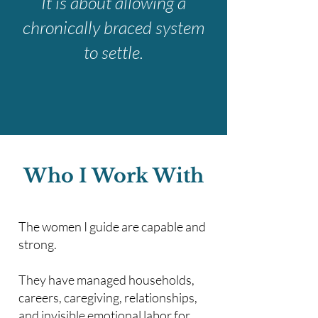
It is about allowing a
chronically braced system
to settle.
Who I Work With
The women I guide are capable and
strong.
They have managed households,
careers, caregiving, relationships,
and invisible emotional labor for