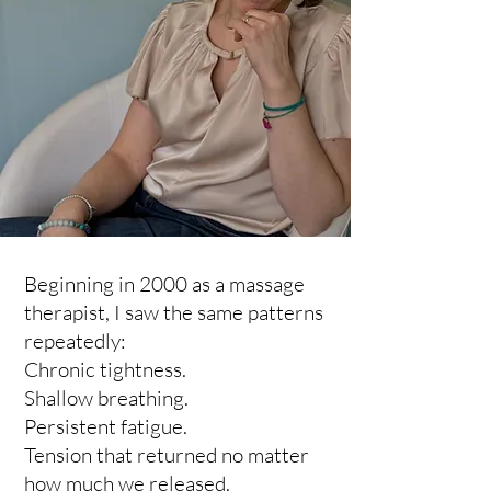
Beginning in 2000 as a massage
therapist, I saw the same patterns
repeatedly:
Chronic tightness.
Shallow breathing.
Persistent fatigue.
Tension that returned no matter
how much we released.