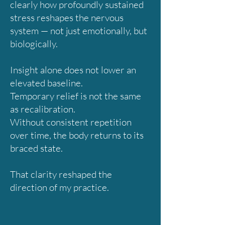
clearly how profoundly sustained
stress reshapes the nervous
system — not just emotionally, but
biologically.
Insight alone does not lower an
elevated baseline.
Temporary relief is not the same
as recalibration.
Without consistent repetition
over time, the body returns to its
braced state.
That clarity reshaped the
direction of my practice.