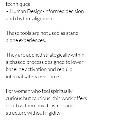
techniques
• Human Design-informed decision
and rhythm alignment
These tools are not used as stand-
alone experiences.
They are applied strategically within
a phased process designed to lower
baseline activation and rebuild
internal safety over time.
For women who feel spiritually
curious but cautious, this work offers
depth without mysticism — and
structure without rigidity.