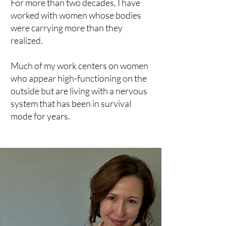
For more than two decades, I have
worked with women whose bodies
were carrying more than they
realized.
Much of my work centers on women
who appear high-functioning on the
outside but are living with a nervous
system that has been in survival
mode for years.