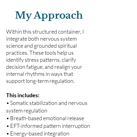
My Approach
Within this structured container, I
integrate both nervous system
science and grounded spiritual
practices. These tools help us
identify stress patterns, clarify
decision fatigue, and realign your
internal rhythms in ways that
support long-term regulation.
This includes:
• Somatic stabilization and nervous
system regulation
• Breath-based emotional release
• EFT-informed pattern interruption
• Energy-based integration