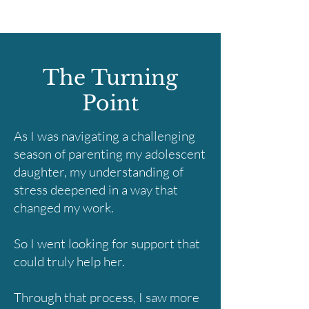
The Turning
Point
As I was navigating a challenging
season of parenting my adolescent
daughter, my understanding of
stress deepened in a way that
changed my work.
So I went looking for support that
could truly help her.
Through that process, I saw more