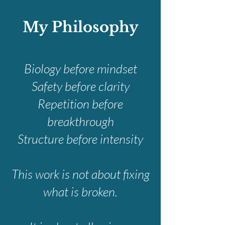
My Philosophy
Biology before mindset
Safety before clarity
Repetition before
breakthrough
Structure before intensity
This work is not about fixing
what is broken.