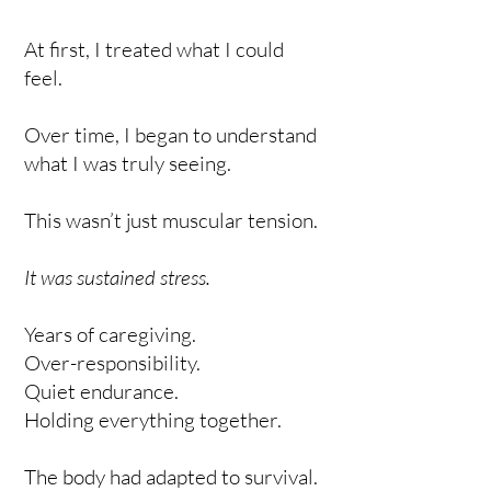
At first, I treated what I could
feel.
Over time, I began to understand
what I was truly seeing.
This wasn’t just muscular tension.
It was sustained stress.
Years of caregiving.
Over-responsibility.
Quiet endurance.
Holding everything together.
The body had adapted to survival.