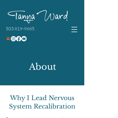
503 819-9685
About
Why I Lead Nervous
System Recalibration