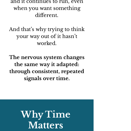
and it continues to run, even
when you want something
different.
And that’s why trying to think
your way out of it hasn’t
worked.
The nervous system changes
the same way it adapted:
through consistent, repeated
signals over time.
Why Time
Matters