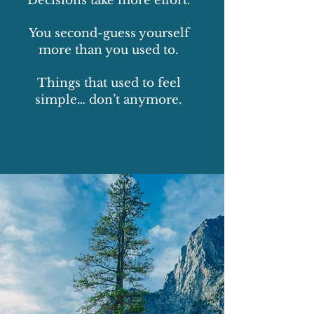
Decisions take more effort.
You second-guess yourself
more than you used to.
Things that used to feel
simple… don’t anymore.