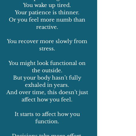
You wake up tired.
Your patience is thinner.
Or you feel more numb than
reactive.
You recover more slowly from
stress.
You might look functional on
the outside.
But your body hasn’t fully
exhaled in years.
And over time, this doesn’t just
affect how you feel.
It starts to affect how you
function.