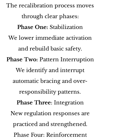
The recalibration process moves
through clear phases:
Phase One:
Stabilization
We lower immediate activation
and rebuild basic safety.
Phase Two:
Pattern Interruption
We identify and interrupt
automatic bracing and over-
responsibility patterns.
Phase Three
: Integration
New regulation responses are
practiced and strengthened.
Phase Four: Reinforcement