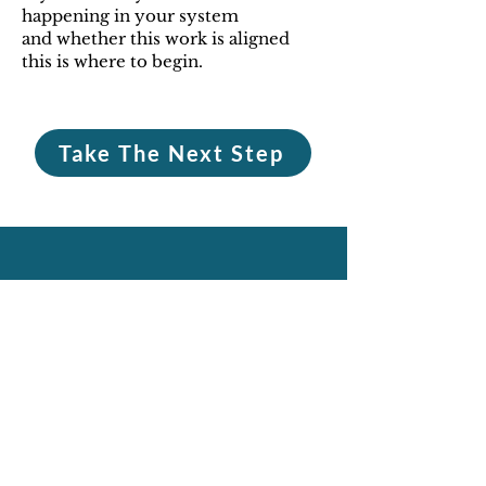
happening in your system
and whether this work is aligned
this is where to begin.
Take The Next Step
What This Is Not
This is not a space to vent
and
stay in the same patterns.