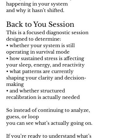
happening in your system
and why it hasn’t shifted.
Back to You Session
This is a focused diagnostic session
designed to determine:
• whether your system is still
operating in survival mode
• how sustained stress is affecting
your sleep, energy, and reactivity
• what patterns are currently
shaping your clarity and decision-
making
• and whether structured
recalibration is actually needed
So instead of continuing to analyze,
guess, or loop
you can see what’s actually going on.
If you’re ready to understand what’s