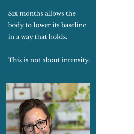
Six months allows the
body to lower its baseline
in a way that holds.
This is not about intensity.
It is about consistency.