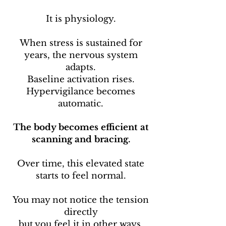
It is physiology.
When stress is sustained for
years, the nervous system
adapts.
Baseline activation rises.
Hypervigilance becomes
automatic.
The body becomes efficient at
scanning and bracing.
Over time, this elevated state
starts to feel normal.
You may not notice the tension
directly
but you feel it in other ways.