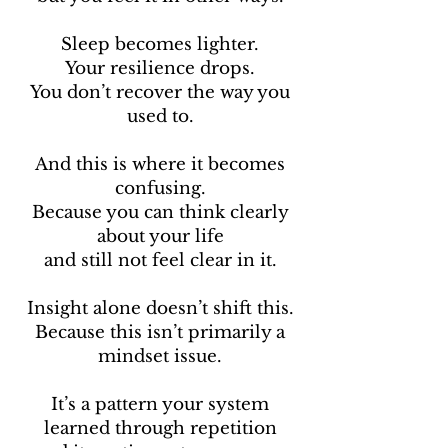
Sleep becomes lighter.
Your resilience drops.
You don’t recover the way you
used to.
And this is where it becomes
confusing.
Because you can think clearly
about your life
and still not feel clear in it.
Insight alone doesn’t shift this.
Because this isn’t primarily a
mindset issue.
It’s a pattern your system
learned through repetition