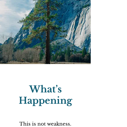
What’s
Happening
This is not weakness.