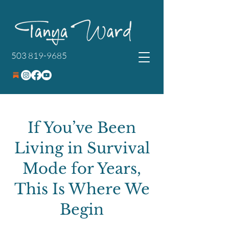
503 819-9685
If You’ve Been
Living in Survival
Mode for Years,
This Is Where We
Begin