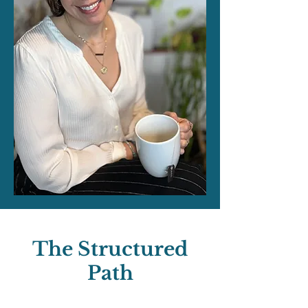
The Structured
Path