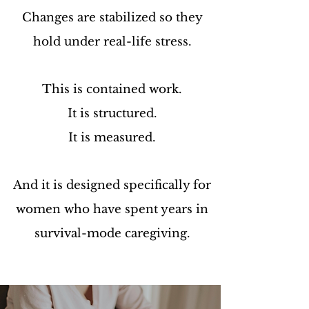
Changes are stabilized so they
hold under real-life stress.
This is contained work.
It is structured.
It is measured.
And it is designed specifically for
women who have spent years in
survival-mode caregiving.