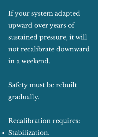
If your system adapted
upward over years of
sustained pressure, it will
not recalibrate downward
in a weekend.
Safety must be rebuilt
gradually.
Recalibration requires:
Stabilization.