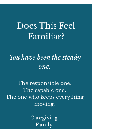
Does This Feel
Familiar?
You have been the steady
one.
The responsible one.
The capable one.
The one who keeps everything
moving.
Caregiving.
Family.