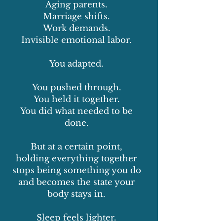
Aging parents.
Marriage shifts.
Work demands.
Invisible emotional labor.
You adapted.
You pushed through.
You held it together.
You did what needed to be
done.
But at a certain point,
holding everything together
stops being something you do
and becomes the state your
body stays in.
Sleep feels lighter.