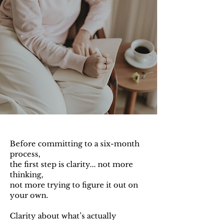
Before committing to a six-month
process,
the first step is clarity...
not more
thinking,
not more trying to figure it out on
your own.
Clarity about what’s actually