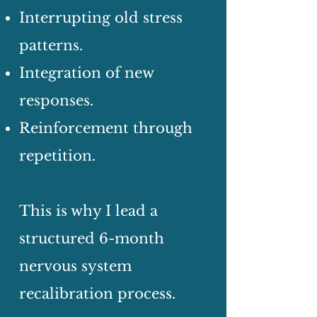
Interrupting old stress
patterns.
Integration of new
responses.
Reinforcement through
repetition.
This is why I lead a
structured 6-month
nervous system
recalibration process.