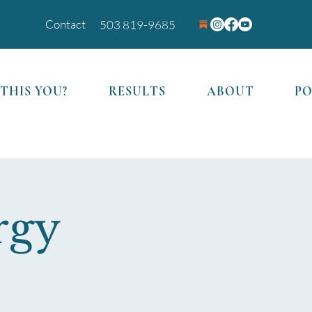
Contact
503 819-9685
 THIS YOU?
RESULTS
ABOUT
P
rgy