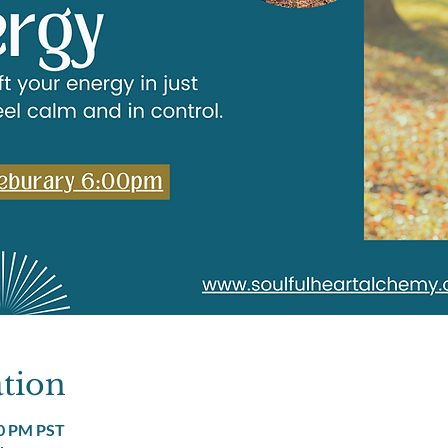
tion
00 PM PST