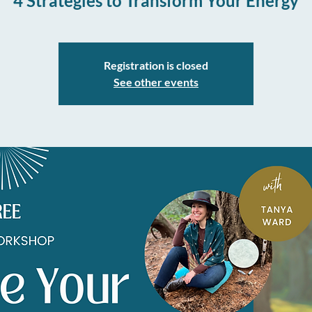
4 Strategies to Transform Your Energy
Registration is closed
See other events