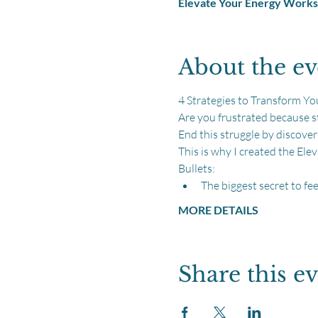
Elevate Your Energy Work
About the ev
4 Strategies to Transform Yo
Are you frustrated because
End this struggle by discove
This is why I created the El
Bullets:
The biggest secret to fee
MORE DETAILS
Share this e