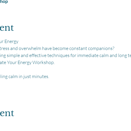
shop
ent
ur Energy
 stress and overwhelm have become constant companions?
ring simple and effective techniques for immediate calm and long 
evate Your Energy Workshop.
ling calm in just minutes.
vent