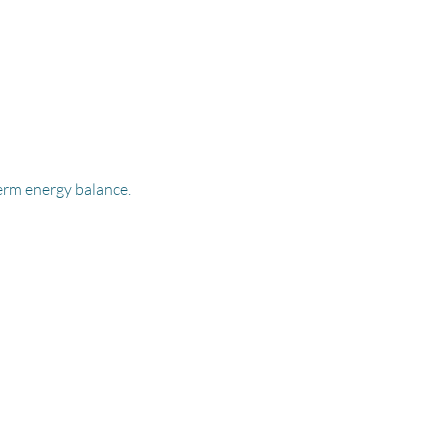
term energy balance.