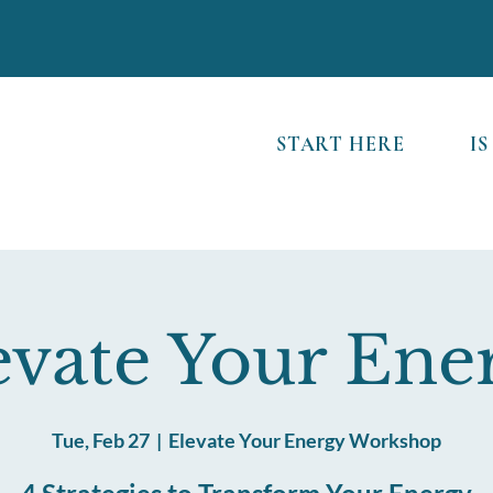
START HERE
IS
evate Your Ene
Tue, Feb 27
  |  
Elevate Your Energy Workshop