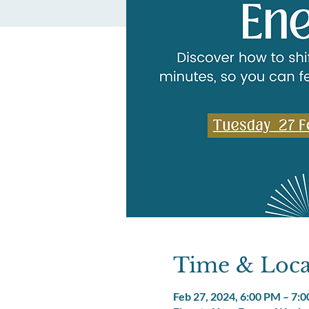
Time & Loca
Feb 27, 2024, 6:00 PM – 7: