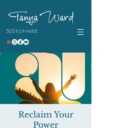
503 819-9685
Reclaim Your
Power