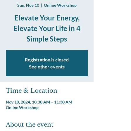
Sun, Nov 10
  |  
Online Workshop
Elevate Your Energy,
Elevate Your Life in 4
Registration is closed
See other events
Time & Location
Nov 10, 2024, 10:30 AM – 11:30 AM
Online Workshop
About the event