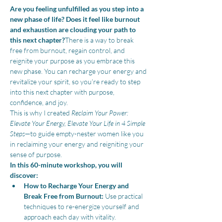
Are you feeling unfulfilled as you step into a 
new phase of life? Does it feel like burnout 
and exhaustion are clouding your path to 
this next chapter?
There is a way to break 
free from burnout, regain control, and 
reignite your purpose as you embrace this 
new phase. You can recharge your energy and 
revitalize your spirit, so you’re ready to step 
into this next chapter with purpose, 
confidence, and joy.
This is why I created 
Reclaim Your Power: 
Elevate Your Energy, Elevate Your Life in 4 Simple 
Steps
—to guide empty-nester women like you 
in reclaiming your energy and reigniting your 
sense of purpose.
In this 60-minute workshop, you will 
discover:
How to Recharge Your Energy and 
Break Free from Burnout:
 Use practical 
techniques to re-energize yourself and 
approach each day with vitality.