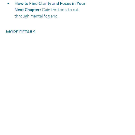
How to Find Clarity and Focus in Your 
Next Chapter:
 Gain the tools to cut 
through mental fog and…
MORE DETAILS
Share this event