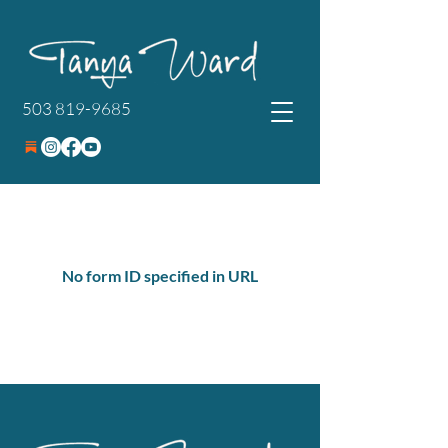
503 819-9685
No form ID specified in URL